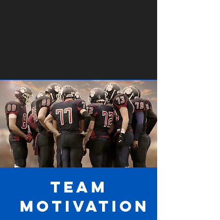
Team
Motivation