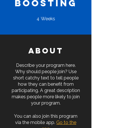
Boosting
4 Weeks
4
Weeks
About
Describe your program here.
Why should people join? Use
short catchy text to tell people
how they can benefit from
participating. A great description
makes people more likely to join
your program.
You can also join this program
via the mobile app.
Go to the