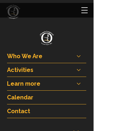
Who We Are
Activities
Learn more
Calendar
Contact